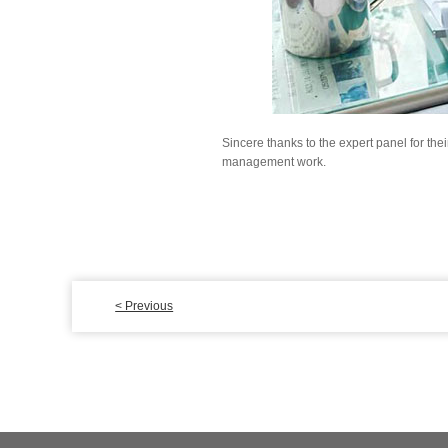
Sincere thanks to the expert panel for th
management work.
< Previous