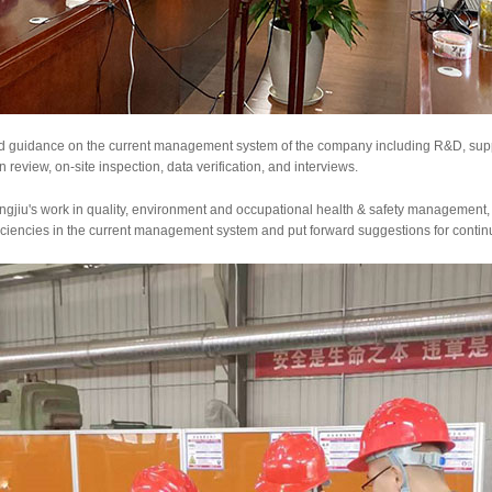
nd guidance on the current management system of the company including R&D, suppl
 review, on-site inspection, data verification, and interviews.
gjiu's work in quality, environment and occupational health & safety management
ficiencies in the current management system and put forward suggestions for cont