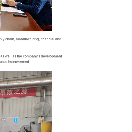
y chain, manufacturing, financial and
, as well as the company's development
inuous improvement.