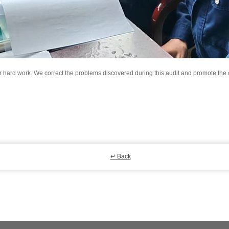
eir hard work. We correct the problems discovered during this audit and promote th
↵ Back