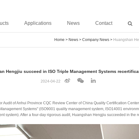
ucts
Applications
News
Contact
Home
>
News
>
Company News
>
Huangshan Heng
n Hengjiu succeed in ISO Triple Management Systems recertificat
2024-04-22
 for Audit of Anhui Province CQC Review Center of China Quality Certification Cen
Triple Management Systems" (ISO9001 quality management system, ISO14001 envir
 system). After a four-day rigorous audit, Huangshan Hengjiu succeeded in the rec