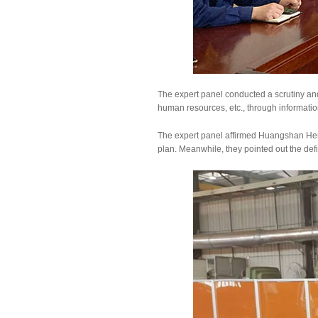
The expert panel conducted a scrutiny a
human resources, etc., through information
The expert panel affirmed Huangshan Hen
plan. Meanwhile, they pointed out the de