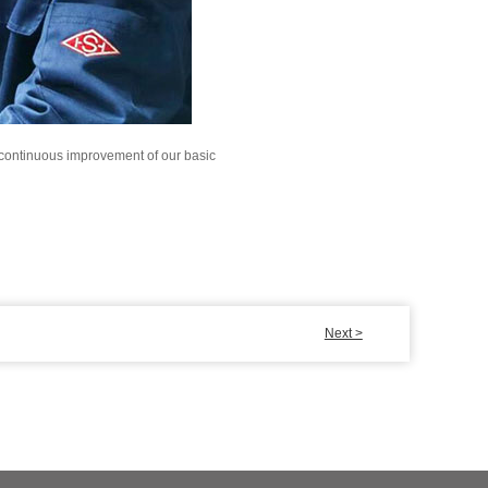
e continuous improvement of our basic
Next >