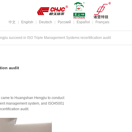
中文
|
English
|
Deutsch
|
Pусский
|
Español
|
Français
jiu succeed in ISO Triple Management Systems recertification audit
ion audit
ter came to Huangshan Hengjiu to conduct
onment management system, and ISO45001
ertification audit.