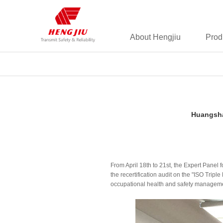
About Hengjiu
Prod
Huangsha
From April 18th to 21st, the Expert Panel
the recertification audit on the "ISO 
occupational health and safety management