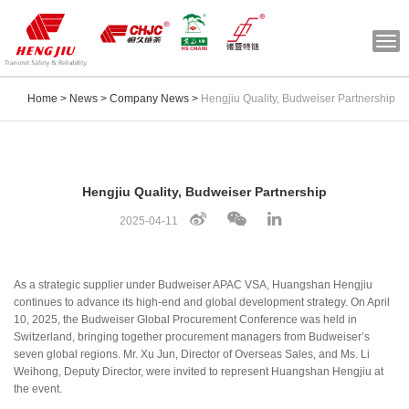
Togg
navi
Home
>
News
>
Company News
>
Hengjiu Quality, Budweiser Partnership
Hengjiu Quality, Budweiser Partnership
2025-04-11
As a strategic supplier under Budweiser APAC VSA, Huangshan Hengjiu
continues to advance its high-end and global development strategy. On April
10, 2025, the Budweiser Global Procurement Conference was held in
Switzerland, bringing together procurement managers from Budweiser’s
seven global regions. Mr. Xu Jun, Director of Overseas Sales, and Ms. Li
Weihong, Deputy Director, were invited to represent Huangshan Hengjiu at
the event.