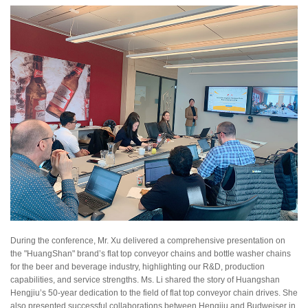
During the conference, Mr. Xu delivered a comprehensive presentation on
the "HuangShan" brand’s flat top conveyor chains and bottle washer chains
for the beer and beverage industry, highlighting our R&D, production
capabilities, and service strengths. Ms. Li shared the story of Huangshan
Hengjiu’s 50-year dedication to the field of flat top conveyor chain drives. She
also presented successful collaborations between Hengjiu and Budweiser in