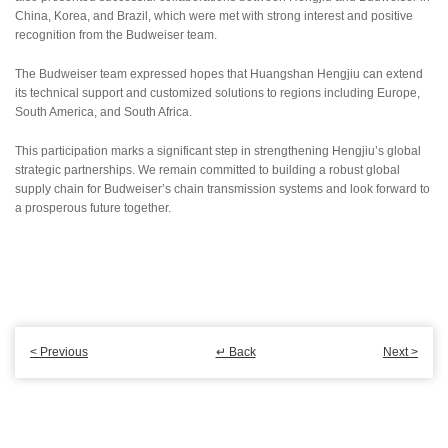
China, Korea, and Brazil, which were met with strong interest and positive
recognition from the Budweiser team.
The Budweiser team expressed hopes that Huangshan Hengjiu can extend
its technical support and customized solutions to regions including Europe,
South America, and South Africa.
This participation marks a significant step in strengthening Hengjiu’s global
strategic partnerships. We remain committed to building a robust global
supply chain for Budweiser’s chain transmission systems and look forward to
a prosperous future together.
< Previous
↵ Back
Next >