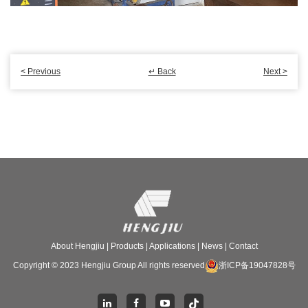
< Previous
↵ Back
Next >
About Hengjiu
|
Products
|
Applications
|
News
|
Contact
Copyright © 2023 Hengjiu Group All rights reserved
浙ICP备19047828号