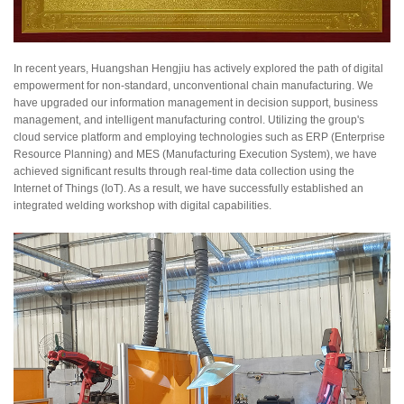
In recent years, Huangshan Hengjiu has actively explored the path of digital
empowerment for non-standard, unconventional chain manufacturing. We
have upgraded our information management in decision support, business
management, and intelligent manufacturing control. Utilizing the group's
cloud service platform and employing technologies such as ERP (Enterprise
Resource Planning) and MES (Manufacturing Execution System), we have
achieved significant results through real-time data collection using the
Internet of Things (IoT). As a result, we have successfully established an
integrated welding workshop with digital capabilities.