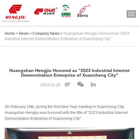
Togg
navi
Home
>
News
>
Company News
>
Huangshan Hengjiu Honored as "2023
Industrial Internet Demonstration Enterprise of Xuancheng City"
Huangshan Hengjiu Honored as "2023 Industrial Internet
Demonstration Enterprise of Xuancheng City"
2024-02-20
On February 19th, during the first New Year meeting in Xuancheng City,
Huangshan Hengjiu was honored with the title of "2023 Industrial Internet
Demonstration Enterprise of Xuancheng City"